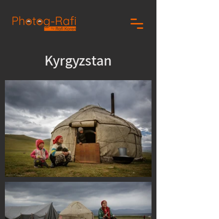
Kyrgyzstan